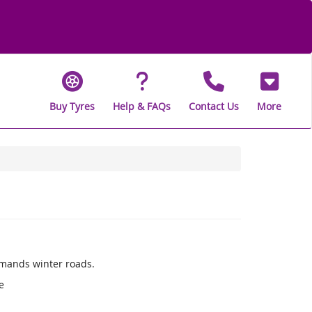
Buy Tyres
Help & FAQs
Contact Us
More
mands winter roads.
e