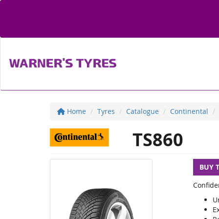
Home
Tyres
Catalogue
Continental
TS860
BUY 
Confide
U
E