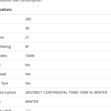
educed fuel consumption
ications
285
30
ter
21
Rating
W
ndex
100W
t
No
Load
Yes
 Tyre
Yes
escription
285/30R21 CONTINENTAL TS860 100W XL WINTER
n
WINTER
e Label