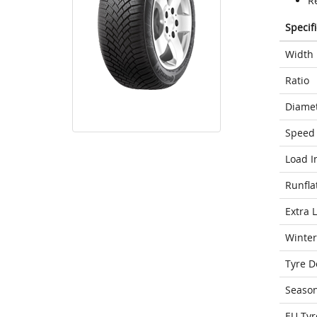
R
Specif
Width
Ratio
Diame
Speed 
Load I
Runfla
Extra 
Winter
Tyre D
Seaso
EU Tyr