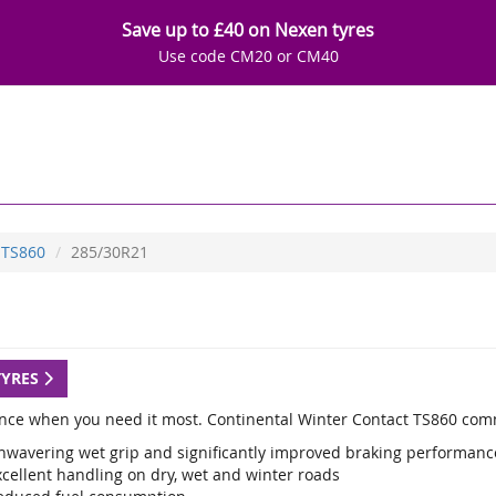
Save up to £40 on Nexen tyres
Use code CM20 or CM40
TS860
285/30R21
TYRES
nce when you need it most. Continental Winter Contact TS860 com
nwavering wet grip and significantly improved braking performanc
xcellent handling on dry, wet and winter roads