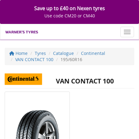
Save up to £40 on Nexen tyres
Use code CM20 or CM40
Toggl
Home
Tyres
Catalogue
Continental
VAN CONTACT 100
195/60R16
VAN CONTACT 100