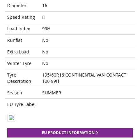
Diameter
16
Speed Rating
H
Load Index
99H
Runflat
No
Extra Load
No
Winter Tyre
No
Tyre
195/60R16 CONTINENTAL VAN CONTACT
Description
100 99H
Season
SUMMER
EU Tyre Label
EU PRODUCT INFORMATION