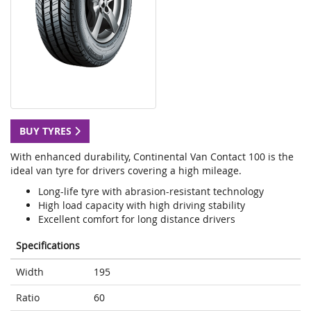
BUY TYRES
With enhanced durability, Continental Van Contact 100 is the
ideal van tyre for drivers covering a high mileage.
Long-life tyre with abrasion-resistant technology
High load capacity with high driving stability
Excellent comfort for long distance drivers
Specifications
Width
195
Ratio
60