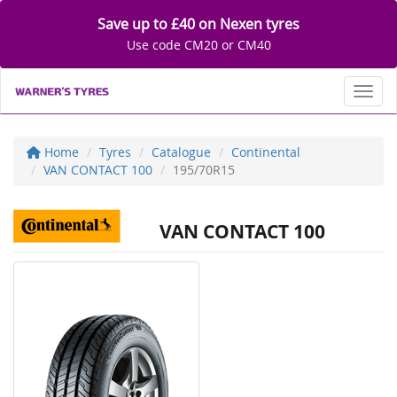
Save up to £40 on Nexen tyres
Use code CM20 or CM40
Toggl
Home
Tyres
Catalogue
Continental
VAN CONTACT 100
195/70R15
VAN CONTACT 100