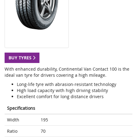
BUY TYRES
With enhanced durability, Continental Van Contact 100 is the
ideal van tyre for drivers covering a high mileage.
Long-life tyre with abrasion-resistant technology
High load capacity with high driving stability
Excellent comfort for long distance drivers
Specifications
Width
195
Ratio
70