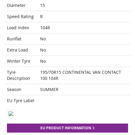
Diameter
15
Speed Rating
R
Load Index
104R
Runflat
No
Extra Load
No
Winter Tyre
No
Tyre
195/70R15 CONTINENTAL VAN CONTACT
Description
100 104R
Season
SUMMER
EU Tyre Label
EU PRODUCT INFORMATION