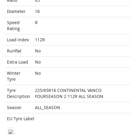
Ratio
65
Diameter
16
Speed
R
Rating
Load Index
112R
Runflat
No
Extra Load
No
Winter
No
Tyre
Tyre
225/65R16 CONTINENTAL VANCO
Description
FOURSEASON 2 112R ALL SEASON
Season
ALL_SEASON
EU Tyre Label