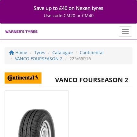
Save up to £40 on Nexen tyres
Use code CM20 or CM40
Toggl
Home
Tyres
Catalogue
Continental
VANCO FOURSEASON 2
225/65R16
VANCO FOURSEASON 2