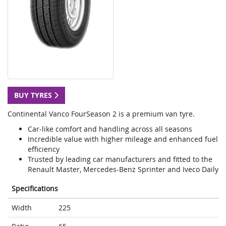
BUY TYRES
Continental Vanco FourSeason 2 is a premium van tyre.
Car-like comfort and handling across all seasons
Incredible value with higher mileage and enhanced fuel
efficiency
Trusted by leading car manufacturers and fitted to the
Renault Master, Mercedes-Benz Sprinter and Iveco Daily
Specifications
Width
225