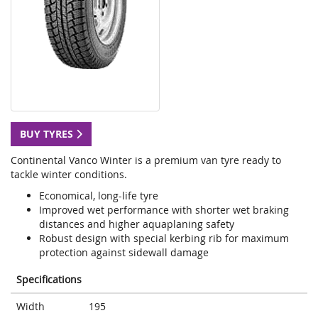
BUY TYRES
Continental Vanco Winter is a premium van tyre ready to
tackle winter conditions.
Economical, long-life tyre
Improved wet performance with shorter wet braking
distances and higher aquaplaning safety
Robust design with special kerbing rib for maximum
protection against sidewall damage
Specifications
Width
195