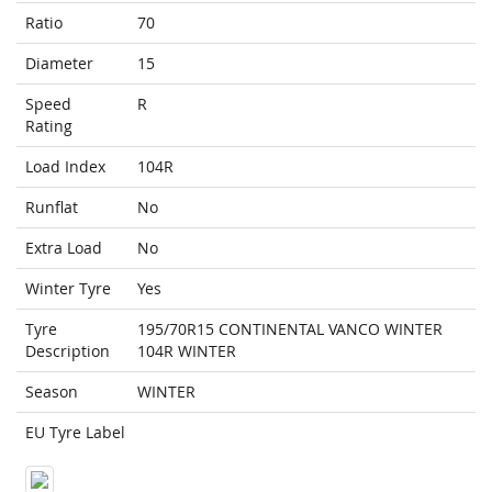
Ratio
70
Diameter
15
Speed
R
Rating
Load Index
104R
Runflat
No
Extra Load
No
Winter Tyre
Yes
Tyre
195/70R15 CONTINENTAL VANCO WINTER
Description
104R WINTER
Season
WINTER
EU Tyre Label