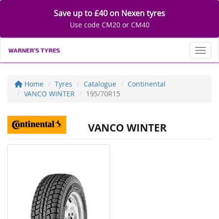
Save up to £40 on Nexen tyres
Use code CM20 or CM40
Toggl
Home
Tyres
Catalogue
Continental
VANCO WINTER
195/70R15
VANCO WINTER