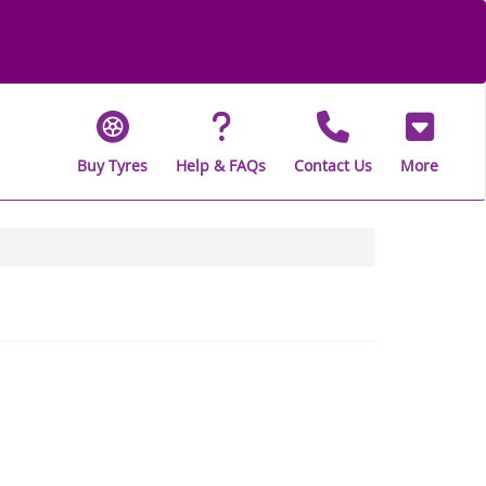
Buy Tyres
Help & FAQs
Contact Us
More