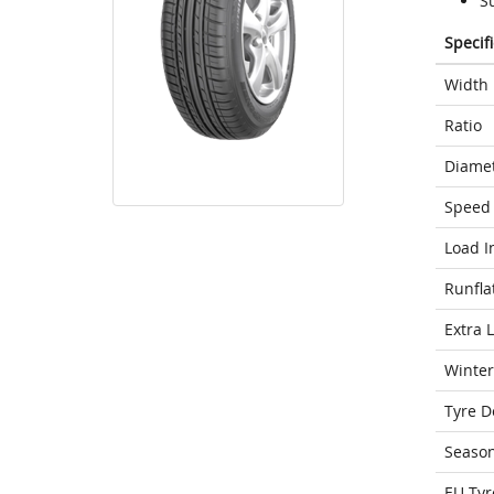
S
Specif
Width
Ratio
Diame
Speed 
Load I
Runfla
Extra 
Winter
Tyre D
Seaso
EU Tyr