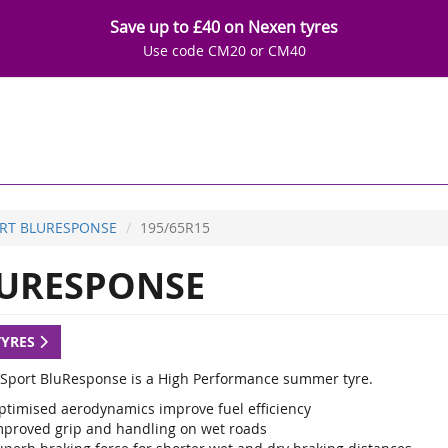
Save up to £40 on Nexen tyres
Use code CM20 or CM40
RT BLURESPONSE
195/65R15
URESPONSE
TYRES
Sport BluResponse is a High Performance summer tyre.
ptimised aerodynamics improve fuel efficiency
mproved grip and handling on wet roads