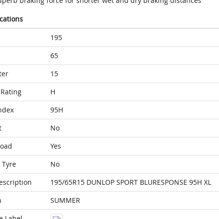
uperb braking force for shorter wet and dry braking distances
ications
195
65
ter
15
Rating
H
ndex
95H
t
No
Load
Yes
 Tyre
No
escription
195/65R15 DUNLOP SPORT BLURESPONSE 95H XL
n
SUMMER
e Label