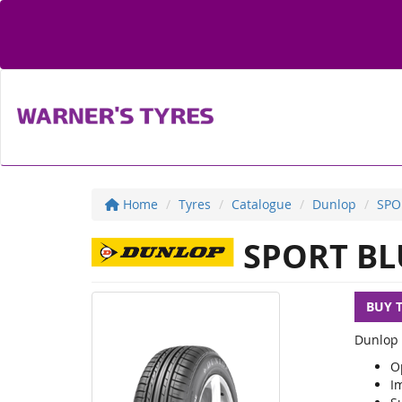
Home
Tyres
Catalogue
Dunlop
SPO
SPORT BL
BUY 
Dunlop 
O
I