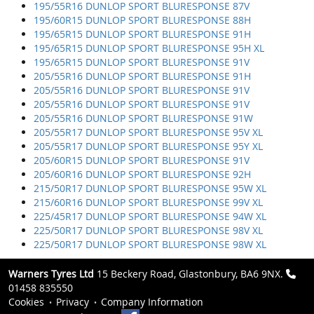
195/55R16 DUNLOP SPORT BLURESPONSE 87V
195/60R15 DUNLOP SPORT BLURESPONSE 88H
195/65R15 DUNLOP SPORT BLURESPONSE 91H
195/65R15 DUNLOP SPORT BLURESPONSE 95H XL
195/65R15 DUNLOP SPORT BLURESPONSE 91V
205/55R16 DUNLOP SPORT BLURESPONSE 91H
205/55R16 DUNLOP SPORT BLURESPONSE 91V
205/55R16 DUNLOP SPORT BLURESPONSE 91V
205/55R16 DUNLOP SPORT BLURESPONSE 91W
205/55R17 DUNLOP SPORT BLURESPONSE 95V XL
205/55R17 DUNLOP SPORT BLURESPONSE 95Y XL
205/60R15 DUNLOP SPORT BLURESPONSE 91V
205/60R16 DUNLOP SPORT BLURESPONSE 92H
215/50R17 DUNLOP SPORT BLURESPONSE 95W XL
215/60R16 DUNLOP SPORT BLURESPONSE 99V XL
225/45R17 DUNLOP SPORT BLURESPONSE 94W XL
225/50R17 DUNLOP SPORT BLURESPONSE 98V XL
225/50R17 DUNLOP SPORT BLURESPONSE 98W XL
Warners Tyres Ltd
15 Beckery Road, Glastonbury, BA6 9NX.
01458 835550
Cookies
Privacy
Company Information