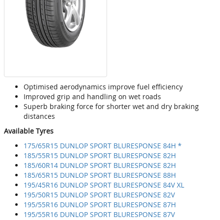
Optimised aerodynamics improve fuel efficiency
Improved grip and handling on wet roads
Superb braking force for shorter wet and dry braking
distances
Available Tyres
175/65R15 DUNLOP SPORT BLURESPONSE 84H *
185/55R15 DUNLOP SPORT BLURESPONSE 82H
185/60R14 DUNLOP SPORT BLURESPONSE 82H
185/65R15 DUNLOP SPORT BLURESPONSE 88H
195/45R16 DUNLOP SPORT BLURESPONSE 84V XL
195/50R15 DUNLOP SPORT BLURESPONSE 82V
195/55R16 DUNLOP SPORT BLURESPONSE 87H
195/55R16 DUNLOP SPORT BLURESPONSE 87V