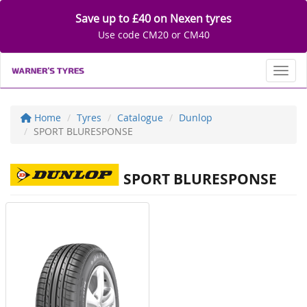
Save up to £40 on Nexen tyres
Use code CM20 or CM40
Toggl
Home
Tyres
Catalogue
Dunlop
SPORT BLURESPONSE
SPORT BLURESPONSE