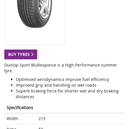
BUY TYRES
Dunlop Sport BluResponse is a High Performance summer
tyre.
Optimised aerodynamics improve fuel efficiency
Improved grip and handling on wet roads
Superb braking force for shorter wet and dry braking
distances
Specifications
Width
215