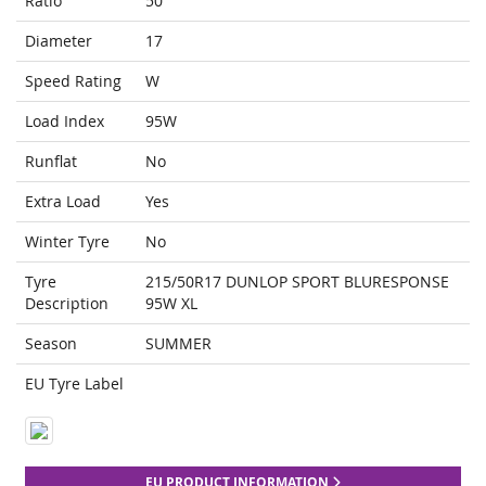
Ratio
50
Diameter
17
Speed Rating
W
Load Index
95W
Runflat
No
Extra Load
Yes
Winter Tyre
No
Tyre
215/50R17 DUNLOP SPORT BLURESPONSE
Description
95W XL
Season
SUMMER
EU Tyre Label
EU PRODUCT INFORMATION