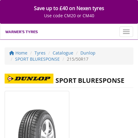
Save up to £40 on Nexen tyres
Use code CM20 or CM40
Toggl
Home
Tyres
Catalogue
Dunlop
SPORT BLURESPONSE
215/50R17
SPORT BLURESPONSE