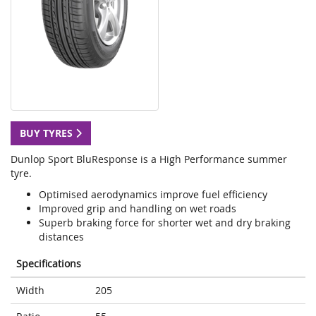
BUY TYRES
Dunlop Sport BluResponse is a High Performance summer
tyre.
Optimised aerodynamics improve fuel efficiency
Improved grip and handling on wet roads
Superb braking force for shorter wet and dry braking
distances
Specifications
Width
205