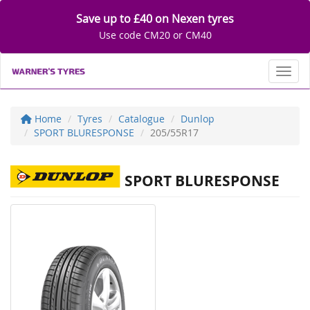
Save up to £40 on Nexen tyres
Use code CM20 or CM40
Toggl
Home
Tyres
Catalogue
Dunlop
SPORT BLURESPONSE
205/55R17
SPORT BLURESPONSE