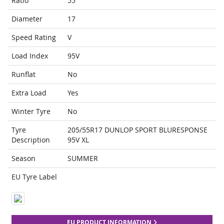
Ratio
55
Diameter
17
Speed Rating
V
Load Index
95V
Runflat
No
Extra Load
Yes
Winter Tyre
No
Tyre
205/55R17 DUNLOP SPORT BLURESPONSE
Description
95V XL
Season
SUMMER
EU Tyre Label
EU PRODUCT INFORMATION