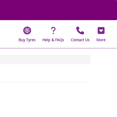
Buy Tyres
Help & FAQs
Contact Us
More