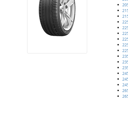
20
21
21
22
22
22
22
22
22
23
23
23
24
24
24
26
26