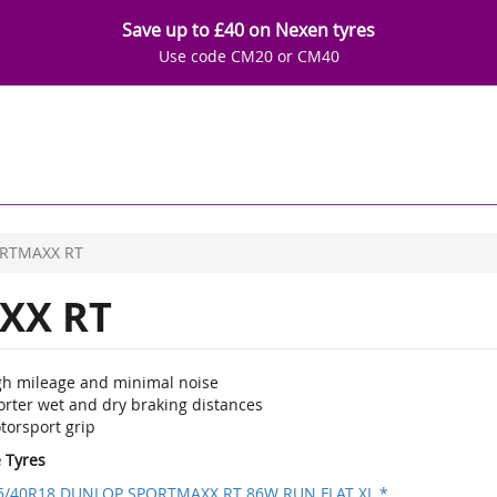
Save up to £40 on Nexen tyres
Use code CM20 or CM40
RTMAXX RT
XX RT
gh mileage and minimal noise
orter wet and dry braking distances
torsport grip
e Tyres
5/40R18 DUNLOP SPORTMAXX RT 86W RUN FLAT XL *