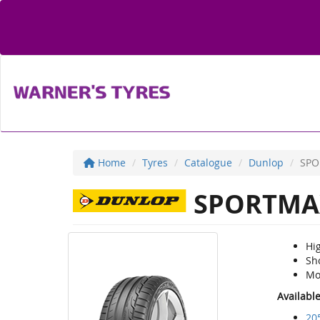
Home
Tyres
Catalogue
Dunlop
SPO
SPORTMA
Hi
Sh
Mo
Availabl
20