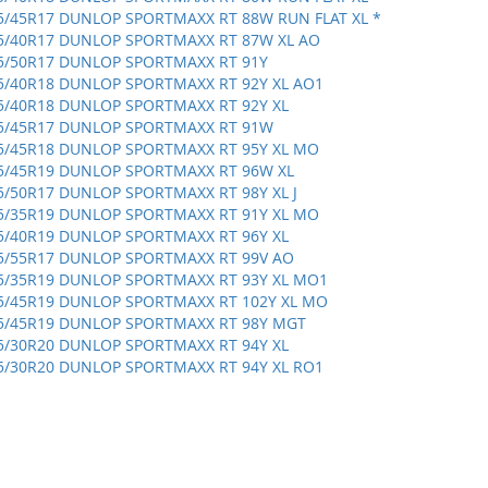
5/45R17 DUNLOP SPORTMAXX RT 88W RUN FLAT XL *
5/40R17 DUNLOP SPORTMAXX RT 87W XL AO
5/50R17 DUNLOP SPORTMAXX RT 91Y
5/40R18 DUNLOP SPORTMAXX RT 92Y XL AO1
5/40R18 DUNLOP SPORTMAXX RT 92Y XL
5/45R17 DUNLOP SPORTMAXX RT 91W
5/45R18 DUNLOP SPORTMAXX RT 95Y XL MO
5/45R19 DUNLOP SPORTMAXX RT 96W XL
5/50R17 DUNLOP SPORTMAXX RT 98Y XL J
5/35R19 DUNLOP SPORTMAXX RT 91Y XL MO
5/40R19 DUNLOP SPORTMAXX RT 96Y XL
5/55R17 DUNLOP SPORTMAXX RT 99V AO
5/35R19 DUNLOP SPORTMAXX RT 93Y XL MO1
5/45R19 DUNLOP SPORTMAXX RT 102Y XL MO
5/45R19 DUNLOP SPORTMAXX RT 98Y MGT
5/30R20 DUNLOP SPORTMAXX RT 94Y XL
5/30R20 DUNLOP SPORTMAXX RT 94Y XL RO1