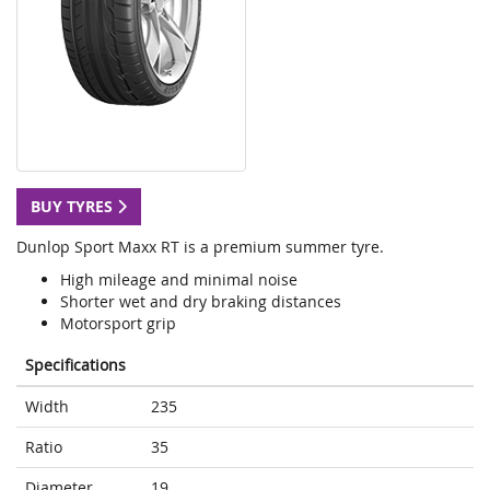
BUY TYRES
Dunlop Sport Maxx RT is a premium summer tyre.
High mileage and minimal noise
Shorter wet and dry braking distances
Motorsport grip
Specifications
Width
235
Ratio
35
Diameter
19