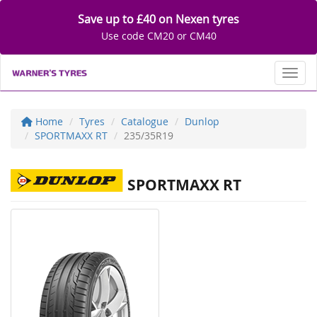
Save up to £40 on Nexen tyres
Use code CM20 or CM40
Toggl
Home
Tyres
Catalogue
Dunlop
SPORTMAXX RT
235/35R19
SPORTMAXX RT