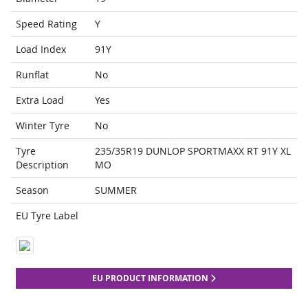
Speed Rating
Y
Load Index
91Y
Runflat
No
Extra Load
Yes
Winter Tyre
No
Tyre
235/35R19 DUNLOP SPORTMAXX RT 91Y XL
Description
MO
Season
SUMMER
EU Tyre Label
EU PRODUCT INFORMATION