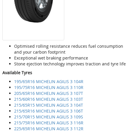
Optimised rolling resistance reduces fuel consumption
and your carbon footprint
Exceptional wet braking performance
Stone ejection technology improves traction and tyre life
Available Tyres
195/65R16 MICHELIN AGILIS 3 104R
195/75R16 MICHELIN AGILIS 3 110R
205/65R16 MICHELIN AGILIS 3 107T
215/60R16 MICHELIN AGILIS 3 103T
215/65R15 MICHELIN AGILIS 3 104T
215/65R16 MICHELIN AGILIS 3 106T
215/70R15 MICHELIN AGILIS 3 109S
215/75R16 MICHELIN AGILIS 3 116R
225/65R16 MICHELIN AGILIS 3 112R