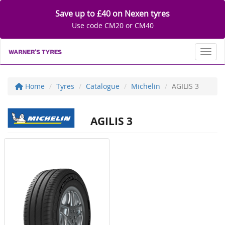
Save up to £40 on Nexen tyres
Use code CM20 or CM40
Toggl
Home
Tyres
Catalogue
Michelin
AGILIS 3
AGILIS 3