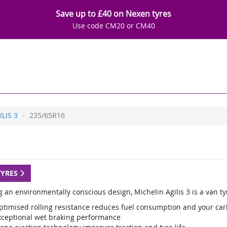
Save up to £40 on Nexen tyres
Use code CM20 or CM40
ILIS 3
235/65R16
TYRES
g an environmentally conscious design, Michelin Agilis 3 is a van t
ptimised rolling resistance reduces fuel consumption and your car
xceptional wet braking performance