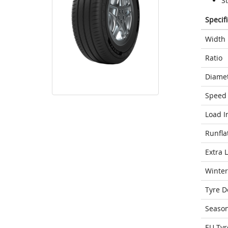
St
Specif
Width
Ratio
Diame
Speed 
Load I
Runfla
Extra 
Winter
Tyre D
Seaso
EU Tyr