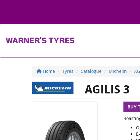
Home
Tyres
Catalogue
Michelin
AG
AGILIS 3
BUY 
Boastin
O
E