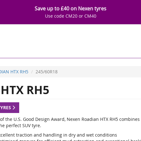
Save up to £40 on Nexen tyres
Use code CM20 or CM40
IAN HTX RH5
245/60R18
HTX RH5
TYRES
of the U.S. Good Design Award, Nexen Roadian HTX RH5 combines the 
he perfect SUV tyre.
xcellent traction and handling in dry and wet conditions