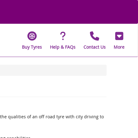
Buy Tyres
Help & FAQs
Contact Us
More
qualities of an off road tyre with city driving to