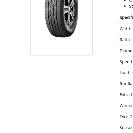
Op
St
Specif
Width
Ratio
Diame
Speed 
Load I
Runfla
Extra 
Winter
Tyre D
Seaso