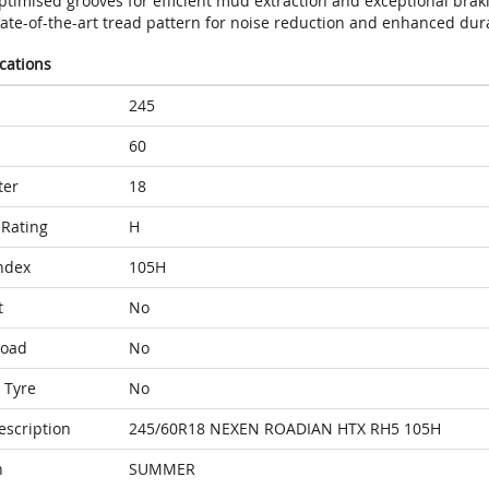
timised grooves for efficient mud extraction and exceptional braki
ate-of-the-art tread pattern for noise reduction and enhanced dura
ications
245
60
ter
18
Rating
H
ndex
105H
t
No
Load
No
 Tyre
No
escription
245/60R18 NEXEN ROADIAN HTX RH5 105H
n
SUMMER