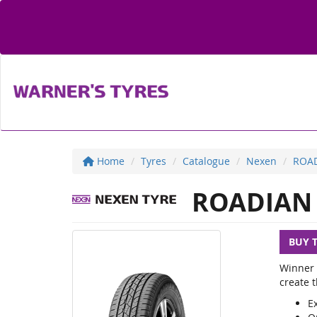
Home
Tyres
Catalogue
Nexen
ROAD
ROADIAN 
BUY 
Winner 
create t
E