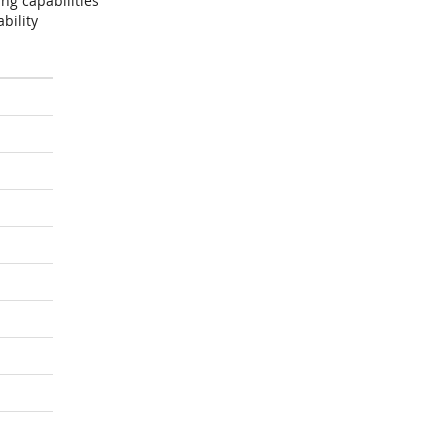
ng capabilities
bility