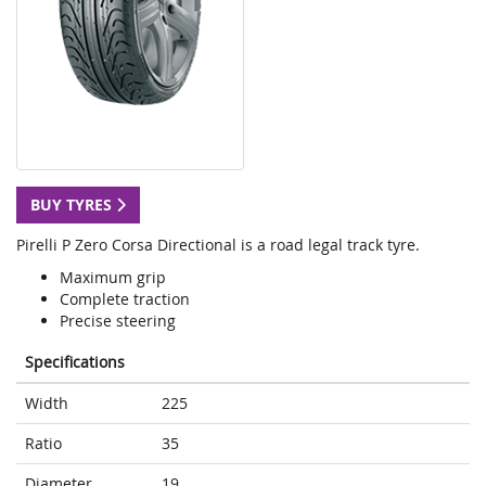
BUY TYRES
Pirelli P Zero Corsa Directional is a road legal track tyre.
Maximum grip
Complete traction
Precise steering
Specifications
Width
225
Ratio
35
Diameter
19