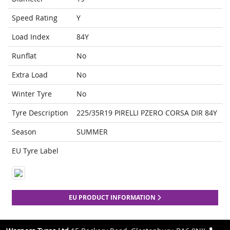
Speed Rating
Y
Load Index
84Y
Runflat
No
Extra Load
No
Winter Tyre
No
Tyre Description
225/35R19 PIRELLI PZERO CORSA DIR 84Y
Season
SUMMER
EU Tyre Label
EU PRODUCT INFORMATION