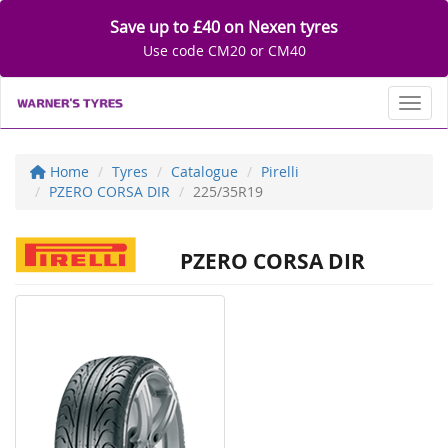
Save up to £40 on Nexen tyres
Use code CM20 or CM40
Toggl
Home
Tyres
Catalogue
Pirelli
PZERO CORSA DIR
225/35R19
PZERO CORSA DIR