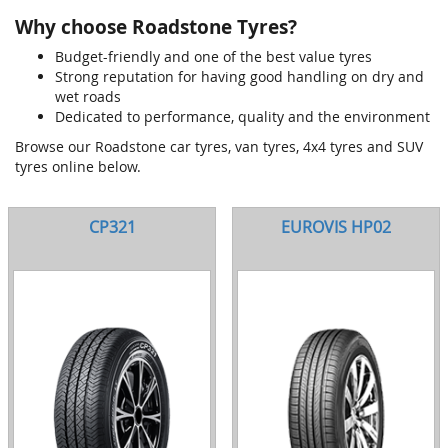
Why choose Roadstone Tyres?
Budget-friendly and one of the best value tyres
Strong reputation for having good handling on dry and
wet roads
Dedicated to performance, quality and the environment
Browse our Roadstone car tyres, van tyres, 4x4 tyres and SUV
tyres online below.
CP321
EUROVIS HP02