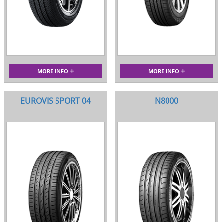
MORE INFO
MORE INFO
EUROVIS SPORT 04
N8000