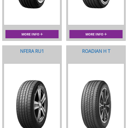
MORE INFO
MORE INFO
NFERA RU1
ROADIAN H T