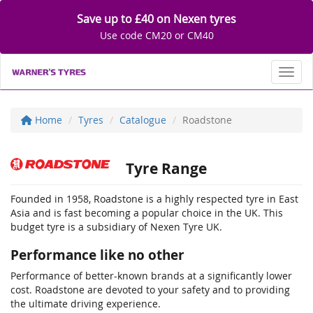
Save up to £40 on Nexen tyres
Use code CM20 or CM40
Toggl
Home
Tyres
Catalogue
Roadstone
Tyre Range
Founded in 1958, Roadstone is a highly respected tyre in East
Asia and is fast becoming a popular choice in the UK. This
budget tyre is a subsidiary of Nexen Tyre UK.
Performance like no other
Performance of better-known brands at a significantly lower
cost. Roadstone are devoted to your safety and to providing
the ultimate driving experience.