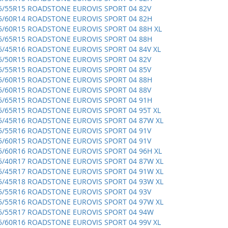
5/55R15 ROADSTONE EUROVIS SPORT 04 82V
5/60R14 ROADSTONE EUROVIS SPORT 04 82H
5/60R15 ROADSTONE EUROVIS SPORT 04 88H XL
5/65R15 ROADSTONE EUROVIS SPORT 04 88H
5/45R16 ROADSTONE EUROVIS SPORT 04 84V XL
5/50R15 ROADSTONE EUROVIS SPORT 04 82V
5/55R15 ROADSTONE EUROVIS SPORT 04 85V
5/60R15 ROADSTONE EUROVIS SPORT 04 88H
5/60R15 ROADSTONE EUROVIS SPORT 04 88V
5/65R15 ROADSTONE EUROVIS SPORT 04 91H
5/65R15 ROADSTONE EUROVIS SPORT 04 95T XL
5/45R16 ROADSTONE EUROVIS SPORT 04 87W XL
5/55R16 ROADSTONE EUROVIS SPORT 04 91V
5/60R15 ROADSTONE EUROVIS SPORT 04 91V
5/60R16 ROADSTONE EUROVIS SPORT 04 96H XL
5/40R17 ROADSTONE EUROVIS SPORT 04 87W XL
5/45R17 ROADSTONE EUROVIS SPORT 04 91W XL
5/45R18 ROADSTONE EUROVIS SPORT 04 93W XL
5/55R16 ROADSTONE EUROVIS SPORT 04 93V
5/55R16 ROADSTONE EUROVIS SPORT 04 97W XL
5/55R17 ROADSTONE EUROVIS SPORT 04 94W
5/60R16 ROADSTONE EUROVIS SPORT 04 99V XL