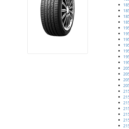
18
18
18
18
19
19
19
19
19
19
19
20
20
20
20
21
21
21
21
21
21
21