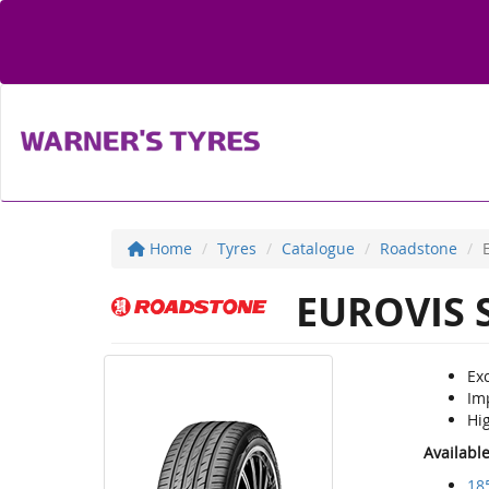
Home
Tyres
Catalogue
Roadstone
EUROVIS 
Exc
Im
Hi
Availabl
18